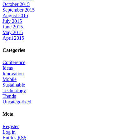
October 2015
September 2015
August 2015
July 2015
June 2015
May 2015
April 2015
Categories
Conference
Ideas
Innovation
Mobile
Sustainable
Technology
Trends
Uncategorized
Meta
Register
Log in
Entries
RSS