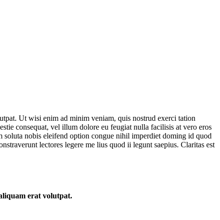
utpat. Ut wisi enim ad minim veniam, quis nostrud exerci tation
tie consequat, vel illum dolore eu feugiat nulla facilisis at vero eros
cum soluta nobis eleifend option congue nihil imperdiet doming id quod
nstraverunt lectores legere me lius quod ii legunt saepius. Claritas est
aliquam erat volutpat.