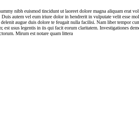
onummy nibh euismod tincidunt ut laoreet dolore magna aliquam erat vol
uis autem vel eum iriure dolor in hendrerit in vulputate velit esse moles
l delenit augue duis dolore te feugait nulla facilisi. Nam liber tempor 
est usus legentis in iis qui facit eorum claritatem. Investigationes demo
torum. Mirum est notare quam littera