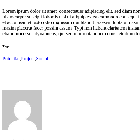
Lorem ipsum dolor sit amet, consectetuer adipiscing elit, sed diam n
ullamcorper suscipit lobortis nisl ut aliquip ex ea commodo consequat. D
et accumsan et iusto odio dignissim qui blandit praesent luptatum zzri
mazim placerat facer possim assum. Typi non habent claritatem insitam; 
etiam processus dynamicus, qui sequitur mutationem consuetudium lec
Tags:
Potential
,
Project
,
Social