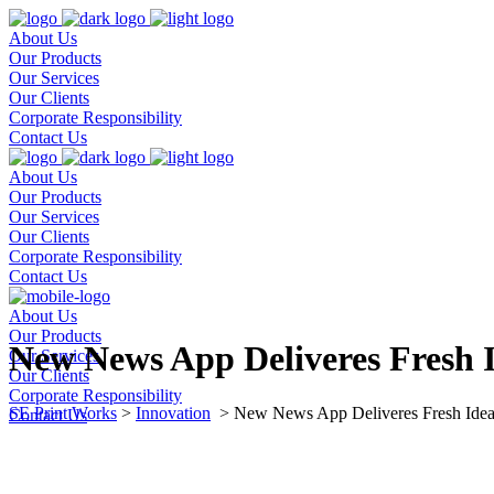
About Us
Our Products
Our Services
Our Clients
Corporate Responsibility
Contact Us
About Us
Our Products
Our Services
Our Clients
Corporate Responsibility
Contact Us
About Us
Our Products
New News App Deliveres Fresh 
Our Services
Our Clients
Corporate Responsibility
SE Print Works
>
Innovation
>
New News App Deliveres Fresh Idea
Contact Us