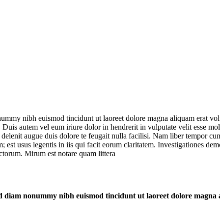
onummy nibh euismod tincidunt ut laoreet dolore magna aliquam erat vol
uis autem vel eum iriure dolor in hendrerit in vulputate velit esse moles
l delenit augue duis dolore te feugait nulla facilisi. Nam liber tempor 
est usus legentis in iis qui facit eorum claritatem. Investigationes demo
torum. Mirum est notare quam littera
 sed diam nonummy nibh euismod tincidunt ut laoreet dolore magna 