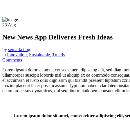
23
Aug
New News App Deliveres Fresh Ideas
by
semarketing
in
Innovation
,
Sustainable
,
Trends
Comments
Lorem ipsum dolor sit amet, consectetuer adipiscing elit, sed diam n
ullamcorper suscipit lobortis nisl ut aliquip ex ea commodo consequat. D
et accumsan et iusto odio dignissim qui blandit praesent luptatum zzri
mazim placerat facer possim assum. Typi non habent claritatem insitam; 
etiam processus dynamicus, qui sequitur mutationem consuetudium lec
Lorem ipsum dolor sit amet, consectetuer adipiscing elit,