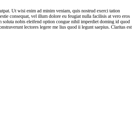
utpat. Ut wisi enim ad minim veniam, quis nostrud exerci tation
tie consequat, vel illum dolore eu feugiat nulla facilisis at vero eros
cum soluta nobis eleifend option congue nihil imperdiet doming id quod
nstraverunt lectores legere me lius quod ii legunt saepius. Claritas est