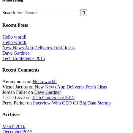
semarketing
Search for:
Recent Posts
Hello world!
Hello world!
New News App Deliveres Fresh Ideas
Dave Gardner
Tech Conference 2015
Recent Comments
Anonymous
on
Hello world!
Victor Jacobs
on
New News App Deliveres Fresh Ideas
Jordan Fuller
on
Dave Gardner
Leslie Love
on
Tech Conference 2015
Perry Parker
on
Interview With CEO Of Big Data Startup
Archives
March 2016
December 2015