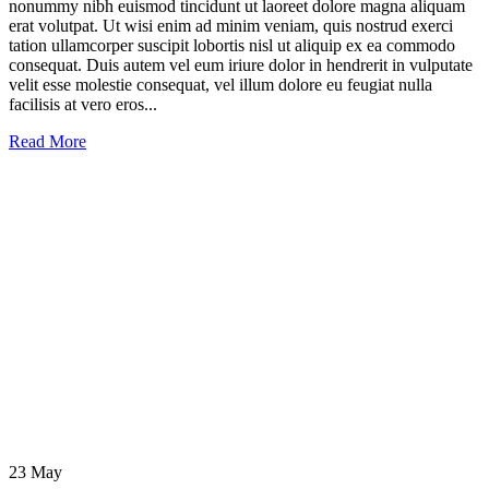
nonummy nibh euismod tincidunt ut laoreet dolore magna aliquam
erat volutpat. Ut wisi enim ad minim veniam, quis nostrud exerci
tation ullamcorper suscipit lobortis nisl ut aliquip ex ea commodo
consequat. Duis autem vel eum iriure dolor in hendrerit in vulputate
velit esse molestie consequat, vel illum dolore eu feugiat nulla
facilisis at vero eros...
Read More
23
May