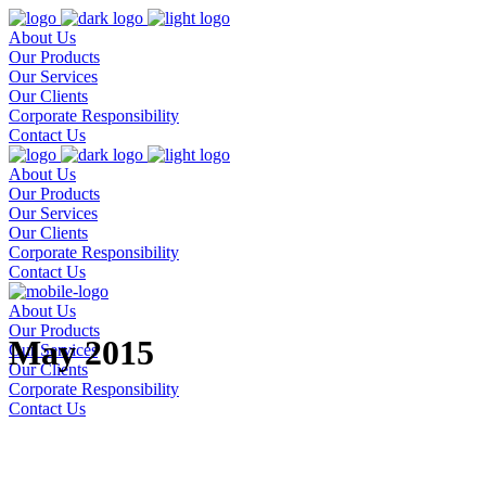
About Us
Our Products
Our Services
Our Clients
Corporate Responsibility
Contact Us
About Us
Our Products
Our Services
Our Clients
Corporate Responsibility
Contact Us
About Us
Our Products
May 2015
Our Services
Our Clients
Corporate Responsibility
Contact Us