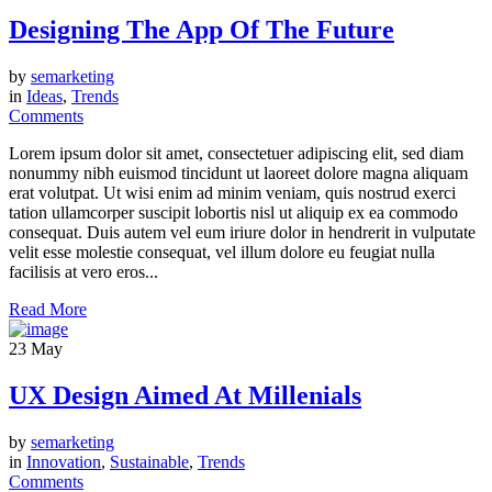
Designing The App Of The Future
by
semarketing
in
Ideas
,
Trends
Comments
Lorem ipsum dolor sit amet, consectetuer adipiscing elit, sed diam
nonummy nibh euismod tincidunt ut laoreet dolore magna aliquam
erat volutpat. Ut wisi enim ad minim veniam, quis nostrud exerci
tation ullamcorper suscipit lobortis nisl ut aliquip ex ea commodo
consequat. Duis autem vel eum iriure dolor in hendrerit in vulputate
velit esse molestie consequat, vel illum dolore eu feugiat nulla
facilisis at vero eros...
Read More
23
May
UX Design Aimed At Millenials
by
semarketing
in
Innovation
,
Sustainable
,
Trends
Comments