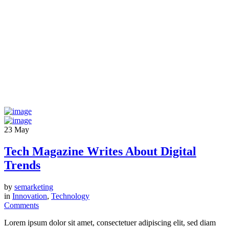
23
May
Tech Magazine Writes About Digital
Trends
by
semarketing
in
Innovation
,
Technology
Comments
Lorem ipsum dolor sit amet, consectetuer adipiscing elit, sed diam