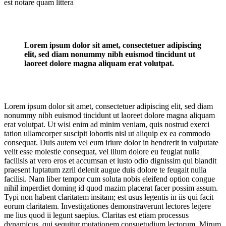
est notare quam littera
Lorem ipsum dolor sit amet, consectetuer adipiscing
elit, sed diam nonummy nibh euismod tincidunt ut
laoreet dolore magna aliquam erat volutpat.
Lorem ipsum dolor sit amet, consectetuer adipiscing elit, sed diam
nonummy nibh euismod tincidunt ut laoreet dolore magna aliquam
erat volutpat. Ut wisi enim ad minim veniam, quis nostrud exerci
tation ullamcorper suscipit lobortis nisl ut aliquip ex ea commodo
consequat. Duis autem vel eum iriure dolor in hendrerit in vulputate
velit esse molestie consequat, vel illum dolore eu feugiat nulla
facilisis at vero eros et accumsan et iusto odio dignissim qui blandit
praesent luptatum zzril delenit augue duis dolore te feugait nulla
facilisi. Nam liber tempor cum soluta nobis eleifend option congue
nihil imperdiet doming id quod mazim placerat facer possim assum.
Typi non habent claritatem insitam; est usus legentis in iis qui facit
eorum claritatem. Investigationes demonstraverunt lectores legere
me lius quod ii legunt saepius. Claritas est etiam processus
dynamicus, qui sequitur mutationem consuetudium lectorum. Mirum