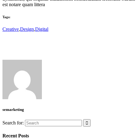
est notare quam littera
Tags:
Creative
,
Design
,
Digital
semarketing
Search for:
Recent Posts