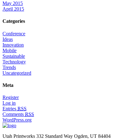
May 2015
April 2015
Categories
Conference
Ideas
Innovation
Mobile
Sustainable
Technology
Trends
Uncategorized
Meta
Register
Log in
Entries
RSS
Comments
RSS
WordPress.org
Utah Printworks
332 Standard Way
Ogden, UT 84404