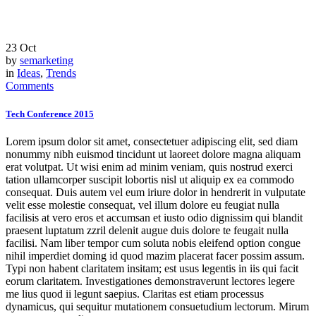
23
Oct
by
semarketing
in
Ideas
,
Trends
Comments
Tech Conference 2015
Lorem ipsum dolor sit amet, consectetuer adipiscing elit, sed diam
nonummy nibh euismod tincidunt ut laoreet dolore magna aliquam
erat volutpat. Ut wisi enim ad minim veniam, quis nostrud exerci
tation ullamcorper suscipit lobortis nisl ut aliquip ex ea commodo
consequat. Duis autem vel eum iriure dolor in hendrerit in vulputate
velit esse molestie consequat, vel illum dolore eu feugiat nulla
facilisis at vero eros et accumsan et iusto odio dignissim qui blandit
praesent luptatum zzril delenit augue duis dolore te feugait nulla
facilisi. Nam liber tempor cum soluta nobis eleifend option congue
nihil imperdiet doming id quod mazim placerat facer possim assum.
Typi non habent claritatem insitam; est usus legentis in iis qui facit
eorum claritatem. Investigationes demonstraverunt lectores legere
me lius quod ii legunt saepius. Claritas est etiam processus
dynamicus, qui sequitur mutationem consuetudium lectorum. Mirum