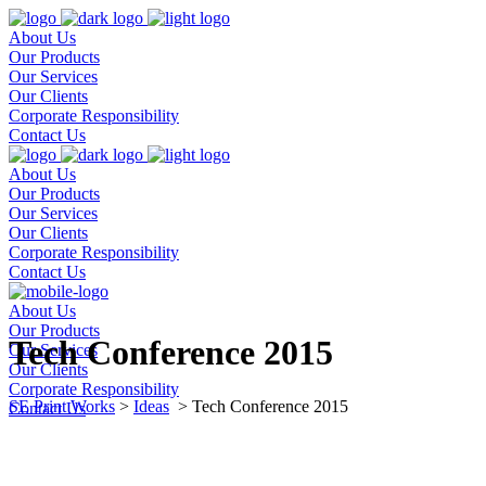
About Us
Our Products
Our Services
Our Clients
Corporate Responsibility
Contact Us
About Us
Our Products
Our Services
Our Clients
Corporate Responsibility
Contact Us
About Us
Our Products
Tech Conference 2015
Our Services
Our Clients
Corporate Responsibility
SE Print Works
>
Ideas
>
Tech Conference 2015
Contact Us