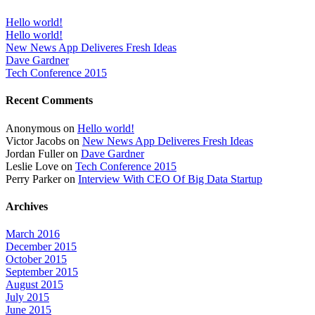
Hello world!
Hello world!
New News App Deliveres Fresh Ideas
Dave Gardner
Tech Conference 2015
Recent Comments
Anonymous
on
Hello world!
Victor Jacobs
on
New News App Deliveres Fresh Ideas
Jordan Fuller
on
Dave Gardner
Leslie Love
on
Tech Conference 2015
Perry Parker
on
Interview With CEO Of Big Data Startup
Archives
March 2016
December 2015
October 2015
September 2015
August 2015
July 2015
June 2015