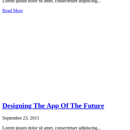
Lorem ipsum dolor sit amet, consectetuer adipiscing...
Read More
Designing The App Of The Future
September 23, 2015
Lorem ipsum dolor sit amet, consectetuer adipiscing...