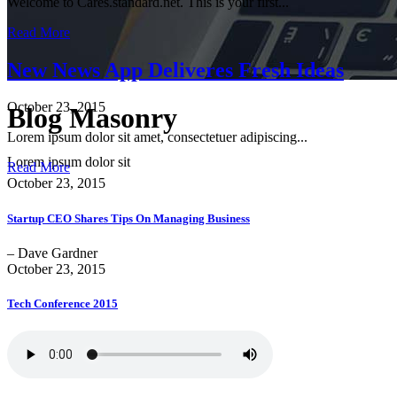
Welcome to Cares.standard.net. This is your first...
Read More
New News App Deliveres Fresh Ideas
October 23, 2015
Blog Masonry
Lorem ipsum dolor sit amet, consectetuer adipiscing...
Lorem ipsum dolor sit
Read More
October 23, 2015
Startup CEO Shares Tips On Managing Business
– Dave Gardner
October 23, 2015
Tech Conference 2015