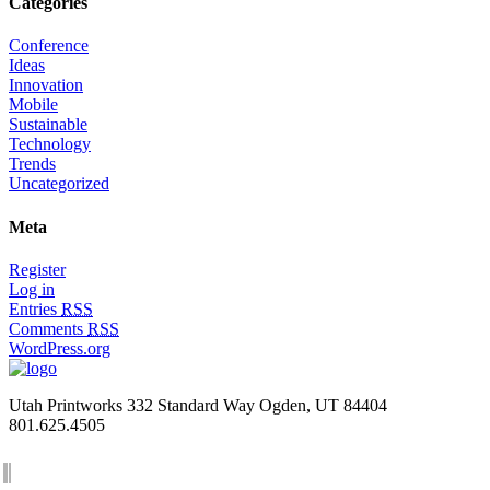
Categories
Conference
Ideas
Innovation
Mobile
Sustainable
Technology
Trends
Uncategorized
Meta
Register
Log in
Entries
RSS
Comments
RSS
WordPress.org
Utah Printworks
332 Standard Way
Ogden, UT 84404
801.625.4505