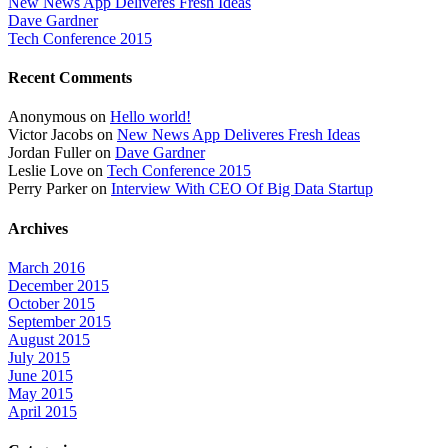
New News App Deliveres Fresh Ideas
Dave Gardner
Tech Conference 2015
Recent Comments
Anonymous
on
Hello world!
Victor Jacobs
on
New News App Deliveres Fresh Ideas
Jordan Fuller
on
Dave Gardner
Leslie Love
on
Tech Conference 2015
Perry Parker
on
Interview With CEO Of Big Data Startup
Archives
March 2016
December 2015
October 2015
September 2015
August 2015
July 2015
June 2015
May 2015
April 2015