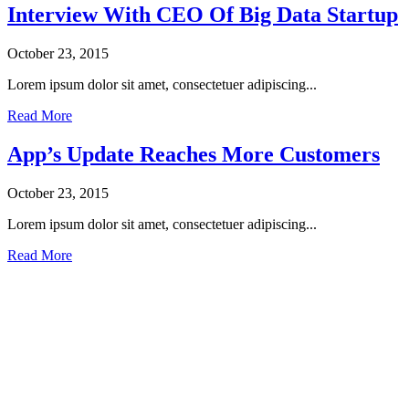
Interview With CEO Of Big Data Startup
October 23, 2015
Lorem ipsum dolor sit amet, consectetuer adipiscing...
Read More
App’s Update Reaches More Customers
October 23, 2015
Lorem ipsum dolor sit amet, consectetuer adipiscing...
Read More