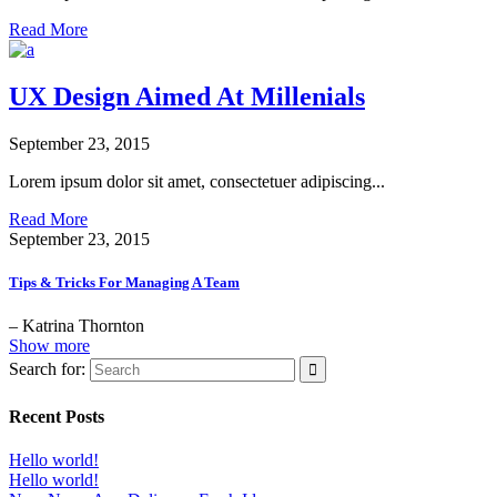
Read More
UX Design Aimed At Millenials
September 23, 2015
Lorem ipsum dolor sit amet, consectetuer adipiscing...
Read More
September 23, 2015
Tips & Tricks For Managing A Team
– Katrina Thornton
Show more
Search for:
Recent Posts
Hello world!
Hello world!