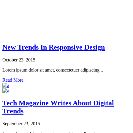
New Trends In Responsive Design
October 23, 2015
Lorem ipsum dolor sit amet, consectetuer adipiscing...
Read More
Tech Magazine Writes About Digital
Trends
September 23, 2015