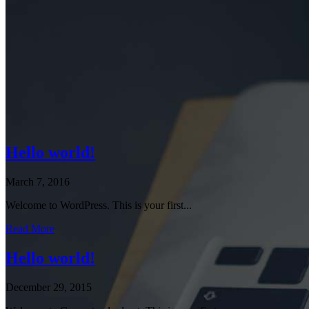
Hello world!
March 7, 2016
Welcome to WordPress. This is your first...
Read More
Hello world!
December 29, 2015