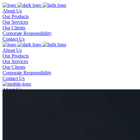
About Us
Our Products
Our Services
Our Clients
Corporate Responsibility
Contact Us
About Us
Our Products
Our Services
Our Clients
Corporate Responsibility
Contact Us
About Us
Our Products
Our Services
Our Clients
Corporate Responsibility
Contact Us