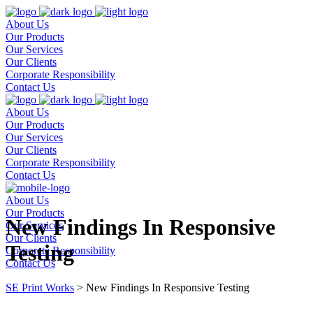
About Us
Our Products
Our Services
Our Clients
Corporate Responsibility
Contact Us
About Us
Our Products
Our Services
Our Clients
Corporate Responsibility
Contact Us
About Us
Our Products
New Findings In Responsive
Our Services
Our Clients
Testing
Corporate Responsibility
Contact Us
SE Print Works
>
New Findings In Responsive Testing