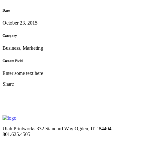
Date
October 23, 2015
Category
Business, Marketing
Custom Field
Enter some text here
Share
Utah Printworks
332 Standard Way
Ogden, UT 84404
801.625.4505