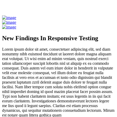
New Findings In Responsive Testing
Lorem ipsum dolor sit amet, consectetuer adipiscing elit, sed diam
nonummy nibh euismod tincidunt ut laoreet dolore magna aliquam
erat volutpat. Ut wisi enim ad minim veniam, quis nostrud exerci
tation ullamcorper suscipit lobortis nisl ut aliquip ex ea commodo
consequat. Duis autem vel eum iriure dolor in hendrerit in vulputate
velit esse molestie consequat, vel illum dolore eu feugiat nulla
facilisis at vero eros et accumsan et iusto odio dignissim qui blandit
praesent luptatum zzril delenit augue duis dolore te feugait nulla
facilisi. Nam liber tempor cum soluta nobis eleifend option congue
nihil imperdiet doming id quod mazim placerat facer possim assum.
Typi non habent claritatem insitam; est usus legentis in iis qui facit
eorum claritatem. Investigationes demonstraverunt lectores legere
me lius quod ii legunt saepius. Claritas est etiam processus
dynamicus, qui sequitur mutationem consuetudium lectorum. Mirum
est notare quam littera gothica quam