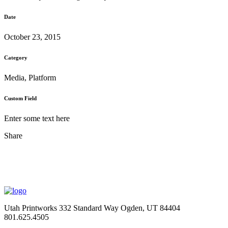
Date
October 23, 2015
Category
Media, Platform
Custom Field
Enter some text here
Share
Utah Printworks
332 Standard Way
Ogden, UT 84404
801.625.4505