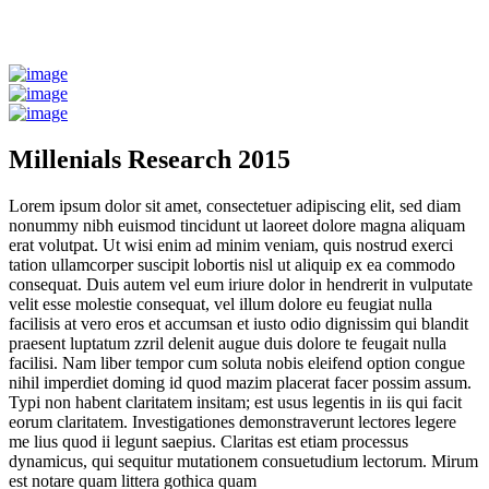
Millenials Research 2015
Lorem ipsum dolor sit amet, consectetuer adipiscing elit, sed diam
nonummy nibh euismod tincidunt ut laoreet dolore magna aliquam
erat volutpat. Ut wisi enim ad minim veniam, quis nostrud exerci
tation ullamcorper suscipit lobortis nisl ut aliquip ex ea commodo
consequat. Duis autem vel eum iriure dolor in hendrerit in vulputate
velit esse molestie consequat, vel illum dolore eu feugiat nulla
facilisis at vero eros et accumsan et iusto odio dignissim qui blandit
praesent luptatum zzril delenit augue duis dolore te feugait nulla
facilisi. Nam liber tempor cum soluta nobis eleifend option congue
nihil imperdiet doming id quod mazim placerat facer possim assum.
Typi non habent claritatem insitam; est usus legentis in iis qui facit
eorum claritatem. Investigationes demonstraverunt lectores legere
me lius quod ii legunt saepius. Claritas est etiam processus
dynamicus, qui sequitur mutationem consuetudium lectorum. Mirum
est notare quam littera gothica quam