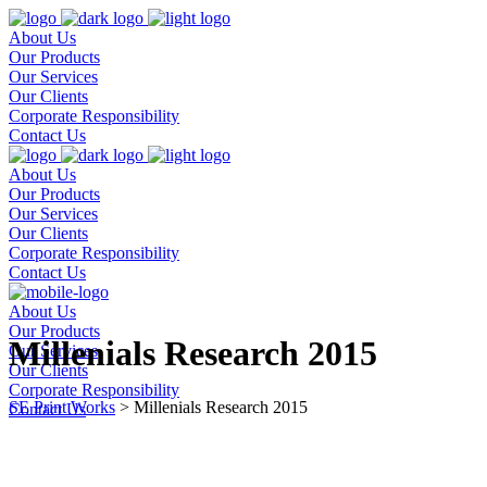
About Us
Our Products
Our Services
Our Clients
Corporate Responsibility
Contact Us
About Us
Our Products
Our Services
Our Clients
Corporate Responsibility
Contact Us
About Us
Our Products
Millenials Research 2015
Our Services
Our Clients
Corporate Responsibility
SE Print Works
>
Millenials Research 2015
Contact Us