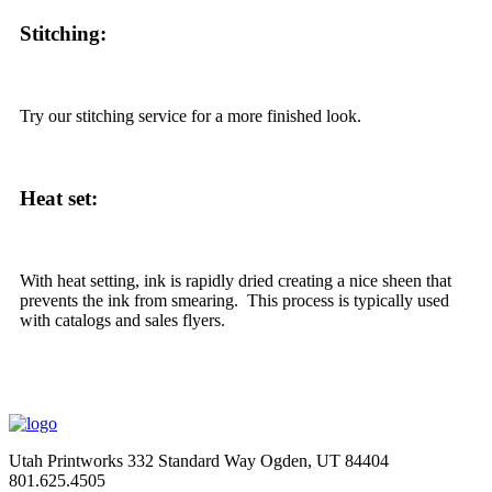
Stitching:
Try our stitching service for a more finished look.
Heat set:
With heat setting, ink is rapidly dried creating a nice sheen that
prevents the ink from smearing. This process is typically used
with catalogs and sales flyers.
Utah Printworks
332 Standard Way
Ogden, UT 84404
801.625.4505