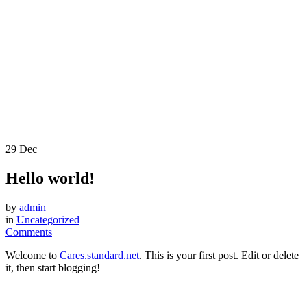
29
Dec
Hello world!
by
admin
in
Uncategorized
Comments
Welcome to
Cares.standard.net
. This is your first post. Edit or delete
it, then start blogging!