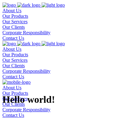
About Us
Our Products
Our Services
Our Clients
Corporate Responsibility
Contact Us
About Us
Our Products
Our Services
Our Clients
Corporate Responsibility
Contact Us
About Us
Our Products
Hello world!
Our Services
Our Clients
Corporate Responsibility
Contact Us