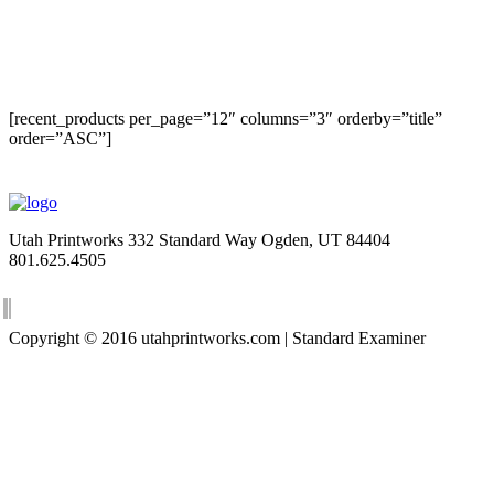
[recent_products per_page=”12″ columns=”3″ orderby=”title”
order=”ASC”]
Utah Printworks
332 Standard Way
Ogden, UT 84404
801.625.4505
Copyright © 2016 utahprintworks.com | Standard Examiner