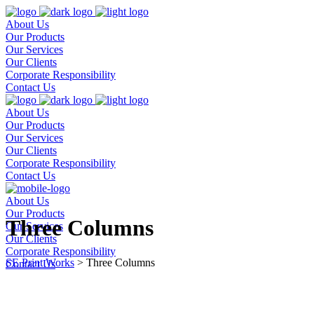
About Us
Our Products
Our Services
Our Clients
Corporate Responsibility
Contact Us
About Us
Our Products
Our Services
Our Clients
Corporate Responsibility
Contact Us
About Us
Our Products
Three Columns
Our Services
Our Clients
Corporate Responsibility
SE Print Works
>
Three Columns
Contact Us