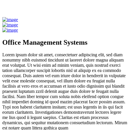
Office Management Systems
Lorem ipsum dolor sit amet, consectetuer adipiscing elit, sed diam
nonummy nibh euismod tincidunt ut laoreet dolore magna aliquam
erat volutpat. Ut wisi enim ad minim veniam, quis nostrud exerci
tation ullamcorper suscipit lobortis nisl ut aliquip ex ea commodo
consequat. Duis autem vel eum iriure dolor in hendrerit in vulputate
velit esse molestie consequat, vel illum dolore eu feugiat nulla
facilisis at vero eros et accumsan et iusto odio dignissim qui blandit
praesent luptatum zzril delenit augue duis dolore te feugait nulla
facilisi. Nam liber tempor cum soluta nobis eleifend option congue
nihil imperdiet doming id quod mazim placerat facer possim assum.
Typi non habent claritatem insitam; est usus legentis in iis qui facit
eorum claritatem. Investigationes demonstraverunt lectores legere
me lius quod ii legunt saepius. Claritas est etiam processus
dynamicus, qui sequitur mutationem consuetudium lectorum. Mirum
est notare quam littera gothica quam