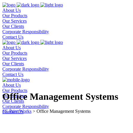
About Us
Our Products
Our Services
Our Clients
Corporate Responsibility
Contact Us
About Us
Our Products
Our Services
Our Clients
Corporate Responsibility
Contact Us
About Us
Our Products
Office Management Systems
Our Services
Our Clients
Corporate Responsibility
SE Print Works
>
Office Management Systems
Contact Us