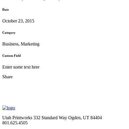
Date
October 23, 2015
Category
Business, Marketing
Custom Field
Enter some text here
Share
Utah Printworks
332 Standard Way
Ogden, UT 84404
801.625.4505