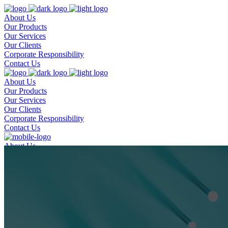
About Us
Our Products
Our Services
Our Clients
Corporate Responsibility
Contact Us
About Us
Our Products
Our Services
Our Clients
Corporate Responsibility
Contact Us
About Us
Our Products
Our Services
Our Clients
Corporate Responsibility
Contact Us