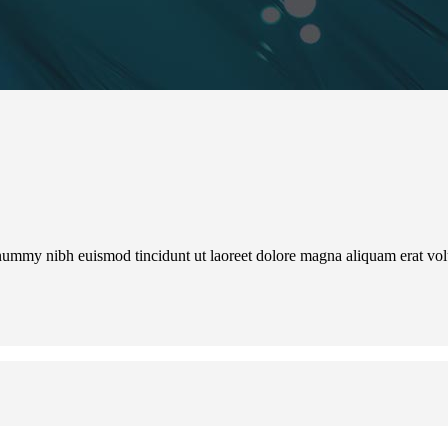
onummy nibh euismod tincidunt ut laoreet dolore magna aliquam erat vo