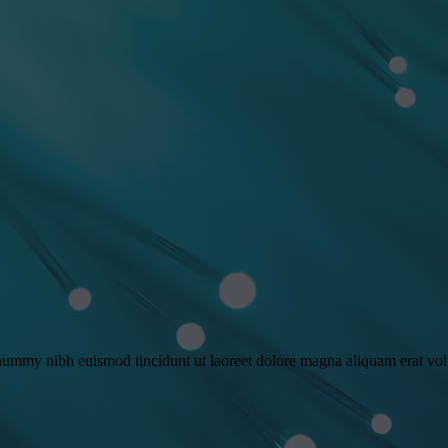
onummy nibh euismod tincidunt ut laoreet dolore magna aliquam erat vo