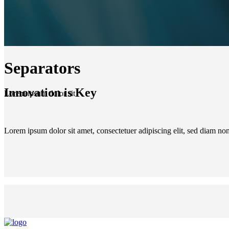
Separators
Innovation is Key
Lorem ipsum dolor sit
Lorem ipsum dolor sit amet, consectetuer adipiscing elit, sed diam n