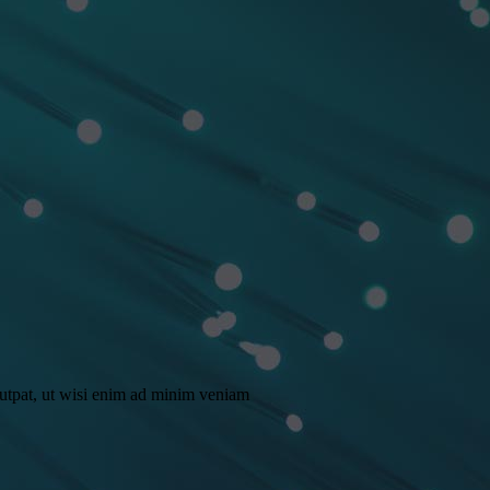
lutpat, ut wisi enim ad minim veniam