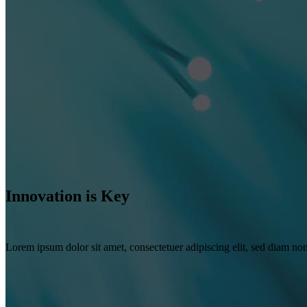
Innovation is Key
Lorem ipsum dolor sit amet, consectetuer adipiscing elit, sed diam n