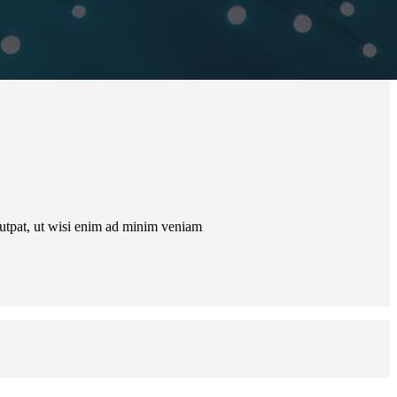
lutpat, ut wisi enim ad minim veniam