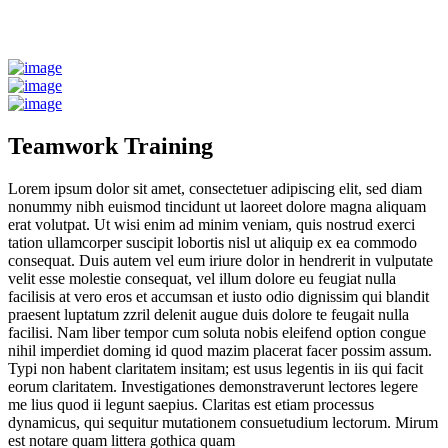
Teamwork Training
Lorem ipsum dolor sit amet, consectetuer adipiscing elit, sed diam
nonummy nibh euismod tincidunt ut laoreet dolore magna aliquam
erat volutpat. Ut wisi enim ad minim veniam, quis nostrud exerci
tation ullamcorper suscipit lobortis nisl ut aliquip ex ea commodo
consequat. Duis autem vel eum iriure dolor in hendrerit in vulputate
velit esse molestie consequat, vel illum dolore eu feugiat nulla
facilisis at vero eros et accumsan et iusto odio dignissim qui blandit
praesent luptatum zzril delenit augue duis dolore te feugait nulla
facilisi. Nam liber tempor cum soluta nobis eleifend option congue
nihil imperdiet doming id quod mazim placerat facer possim assum.
Typi non habent claritatem insitam; est usus legentis in iis qui facit
eorum claritatem. Investigationes demonstraverunt lectores legere
me lius quod ii legunt saepius. Claritas est etiam processus
dynamicus, qui sequitur mutationem consuetudium lectorum. Mirum
est notare quam littera gothica quam