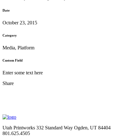
Date
October 23, 2015
Category
Media, Platform
Custom Field
Enter some text here
Share
Utah Printworks
332 Standard Way
Ogden, UT 84404
801.625.4505