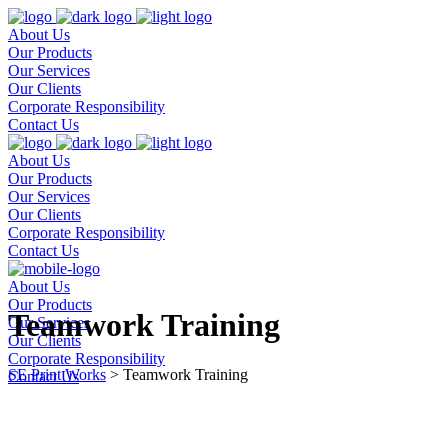
About Us
Our Products
Our Services
Our Clients
Corporate Responsibility
Contact Us
About Us
Our Products
Our Services
Our Clients
Corporate Responsibility
Contact Us
About Us
Our Products
Teamwork Training
Our Services
Our Clients
Corporate Responsibility
SE Print Works
>
Teamwork Training
Contact Us