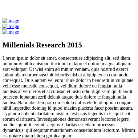
Millenials Research 2015
Lorem ipsum dolor sit amet, consectetuer adipiscing elit, sed diam
nonummy nibh euismod tincidunt ut laoreet dolore magna aliquam
erat volutpat. Ut wisi enim ad minim veniam, quis nostrud exerci
tation ullamcorper suscipit lobortis nisl ut aliquip ex ea commodo
consequat. Duis autem vel eum iriure dolor in hendrerit in vulputate
velit esse molestie consequat, vel illum dolore eu feugiat nulla
facilisis at vero eros et accumsan et iusto odio dignissim qui blandit
praesent luptatum zzril delenit augue duis dolore te feugait nulla
facilisi. Nam liber tempor cum soluta nobis eleifend option congue
nihil imperdiet doming id quod mazim placerat facer possim assum.
Typi non habent claritatem insitam; est usus legentis in iis qui facit
eorum claritatem. Investigationes demonstraverunt lectores legere
me lius quod ii legunt saepius. Claritas est etiam processus
dynamicus, qui sequitur mutationem consuetudium lectorum. Mirum
est notare quam littera gothica quam