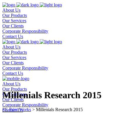
About Us
Our Products
Our Services
Our Clients
Corporate Responsibility
Contact Us
About Us
Our Products
Our Services
Our Clients
Corporate Responsibility
Contact Us
About Us
Our Products
Millenials Research 2015
Our Services
Our Clients
Corporate Responsibility
SE Print Works
>
Millenials Research 2015
Contact Us