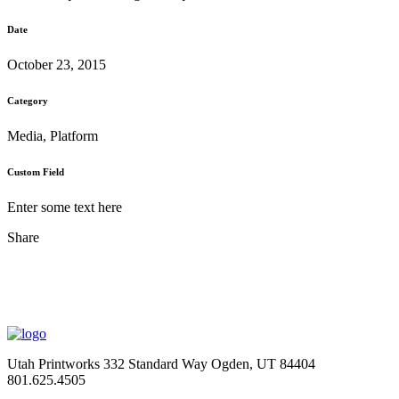
Date
October 23, 2015
Category
Media, Platform
Custom Field
Enter some text here
Share
Utah Printworks
332 Standard Way
Ogden, UT 84404
801.625.4505