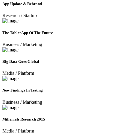
App Update & Rebrand
Research
/
Startup
The Tablet App Of The Future
Business
/
Marketing
Big Data Goes Global
Media
/
Platform
New Findings In Testing
Business
/
Marketing
Millenials Research 2015
Media
/
Platform