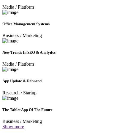
Media
/
Platform
Office Management Systems
Business
/
Marketing
New Trends In SEO & Analytics
Media
/
Platform
App Update & Rebrand
Research
/
Startup
The Tablet App Of The Future
Business
/
Marketing
Show more