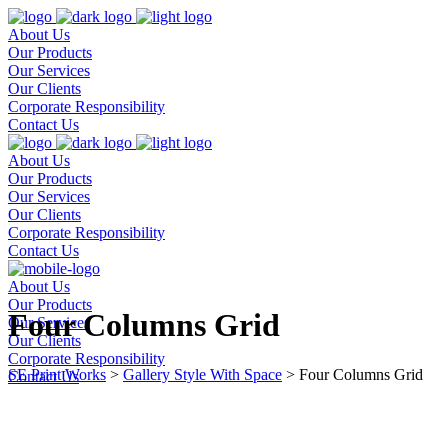
About Us
Our Products
Our Services
Our Clients
Corporate Responsibility
Contact Us
About Us
Our Products
Our Services
Our Clients
Corporate Responsibility
Contact Us
About Us
Our Products
Four Columns Grid
Our Services
Our Clients
Corporate Responsibility
SE Print Works
>
Gallery Style With Space
>
Four Columns Grid
Contact Us