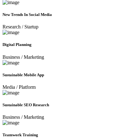
New Trends In Social Media
Research
/
Startup
Digital Planning
Business
/
Marketing
Sustainable Mobile App
Media
/
Platform
Sustainable SEO Research
Business
/
Marketing
Teamwork Training