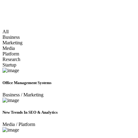
All
Business
Marketing
Media
Platform
Research
Startup
Office Management Systems
Business
/
Marketing
New Trends In SEO & Analytics
Media
/
Platform