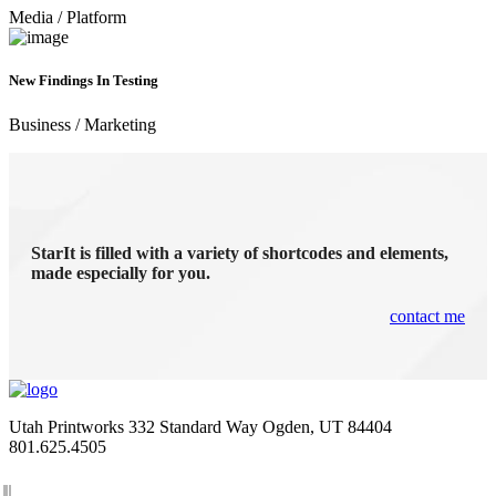
Media
/
Platform
New Findings In Testing
Business
/
Marketing
StarIt is filled with a variety of shortcodes and elements,
made especially for you.
contact me
Utah Printworks
332 Standard Way
Ogden, UT 84404
801.625.4505