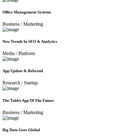
Office Management Systems
Business
/
Marketing
New Trends In SEO & Analytics
Media
/
Platform
App Update & Rebrand
Research
/
Startup
The Tablet App Of The Future
Business
/
Marketing
Big Data Goes Global