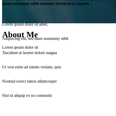
diam nonummy nibh euismod tincidunt ut laoreet
Lorem ipsum dolor sit amet,
About Me
Adipiscing elit, sed diam nonummy nibh
Lorem ipsum dolor sit
Tincidunt ut laoreet dolore magna
Ut wisi enim ad minim veniam, quis
Nostrud exerci tation ullamcorper
Nisl ut aliquip ex ea commodo