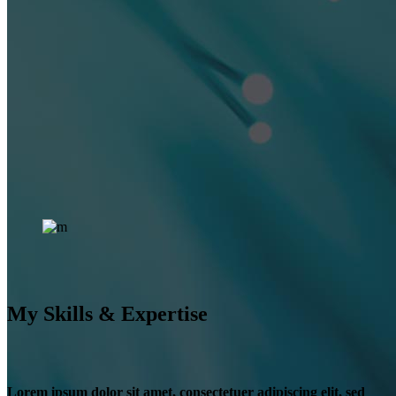
My Skills & Expertise
Lorem ipsum dolor sit amet, consectetuer adipiscing elit, sed