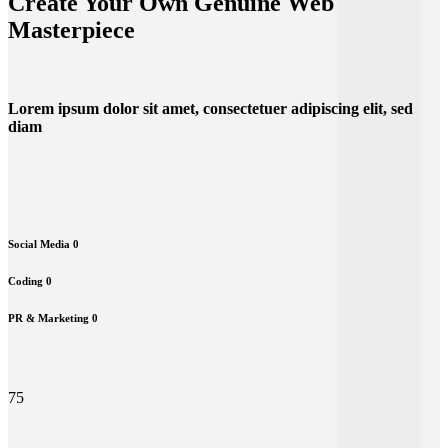
Create Your Own Genuine Web
Masterpiece
Lorem ipsum dolor sit amet, consectetuer adipiscing elit, sed
diam
Social Media
0
Coding
0
PR & Marketing
0
75