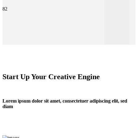
82
Start Up Your Creative Engine
Lorem ipsum dolor sit amet, consectetuer adipiscing elit, sed
diam