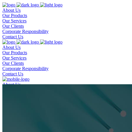
About Us
Our Products
Our Services
Our Clients
Corporate Responsibility
Contact Us
About Us
Our Products
Our Services
Our Clients
Corporate Responsibility
Contact Us
About Us
Our Products
Our Services
Our Clients
Corporate Responsibility
Contact Us