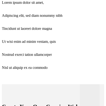
Lorem ipsum dolor sit amet,
Adipiscing elit, sed diam nonummy nibh
Tincidunt ut laoreet dolore magna
Ut wisi enim ad minim veniam, quis
Nostrud exerci tation ullamcorper
Nisl ut aliquip ex ea commodo